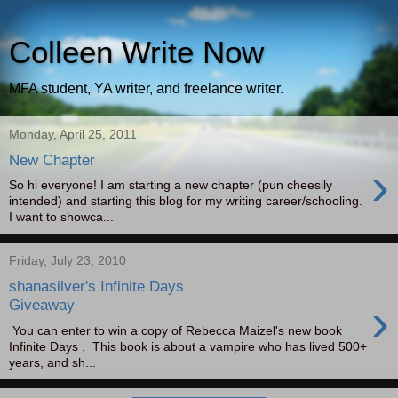
Colleen Write Now
MFA student, YA writer, and freelance writer.
Monday, April 25, 2011
New Chapter
›
So hi everyone! I am starting a new chapter (pun cheesily
intended) and starting this blog for my writing career/schooling.
I want to showca...
Friday, July 23, 2010
shanasilver's Infinite Days
›
Giveaway
You can enter to win a copy of Rebecca Maizel's new book
Infinite Days . This book is about a vampire who has lived 500+
years, and sh...