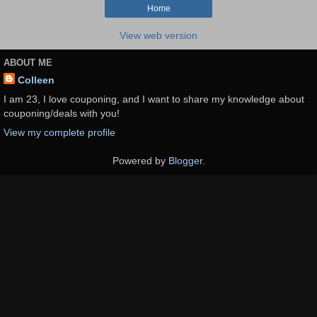
Home
View web version
ABOUT ME
Colleen
I am 23, I love couponing, and I want to share my knowledge about
couponing/deals with you!
View my complete profile
Powered by
Blogger
.